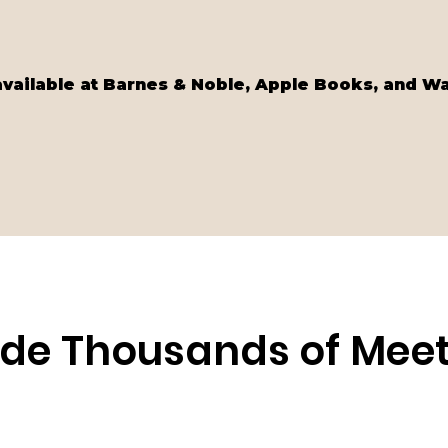
available at Barnes & Noble, Apple Books, and W
side Thousands of Me