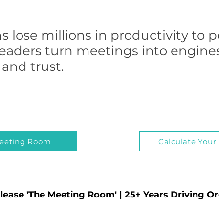
s lose millions in productivity to 
leaders turn meetings into engines 
and trust.
eeting Room
Calculate Your
lease 'The Meeting Room' | 25+ Years Driving O