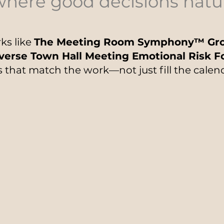
where good decisions natu
ks like
The Meeting Room Symphony™ Gro
verse Town Hall Meeting Emotional Risk 
 that match the work—not just fill the calen