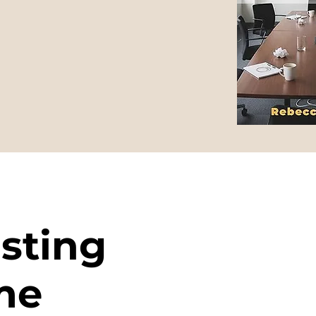
sting
me