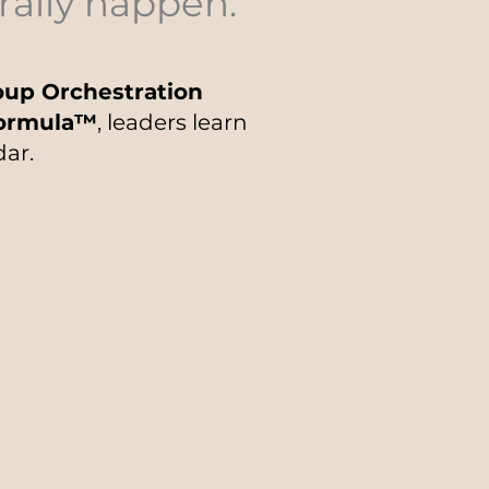
rally happen.
up Orchestration
Formula™
, leaders learn
dar.