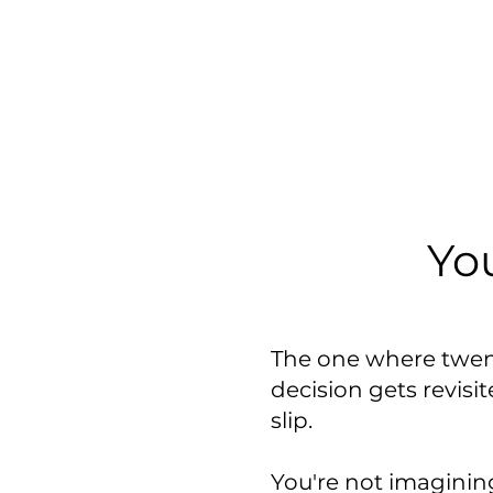
Yo
The one where twen
decision gets revisi
slip.
You're not imagining 