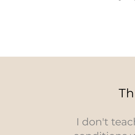
Th
I don't teac