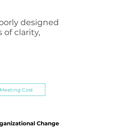
poorly designed
of clarity,
 Meeting Cost
rganizational Change