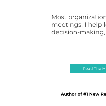
Most organization
meetings. I help 
decision-making, 
Read The M
Author of #1 New Re