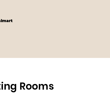
almart
eting Rooms