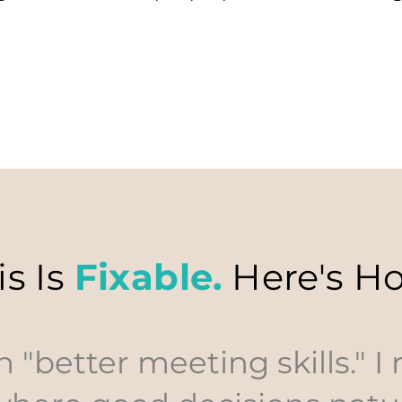
is Is
Fixable.
Here's H
h "better meeting skills." I