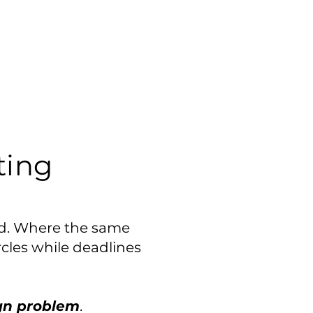
ing
ed. Where the same
rcles while deadlines
gn problem
.