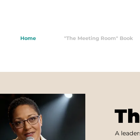
Home
"The Meeting Room" Book
Th
A leade