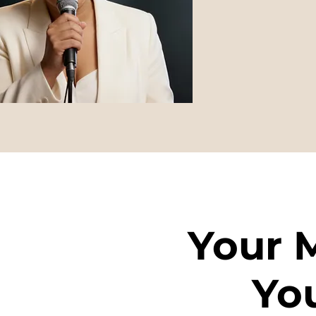
Your 
Yo