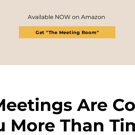
​Available NOW on Amazon
Get "The Meeting Room"
Meetings Are Co
u More Than Ti