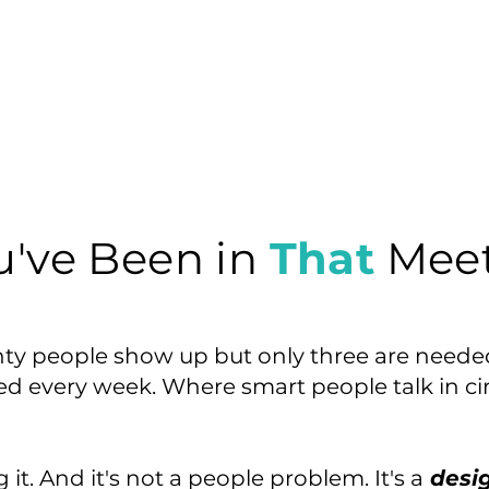
u've Been in
That
Meet
ty people show up but only three are need
ted every week. Where smart people talk in ci
it. And it's not a people problem. It's a
desi