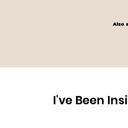
Also 
I've Been In