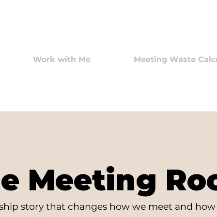
Work with Me
Meeting Waste Calc
e Meeting R
rship story that changes how we meet and how 