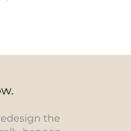
ow.
 redesign the