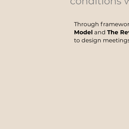
conditions 
Through framewor
Model
and
The Re
to design meetings