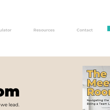
ulator
Resources
Contact
oom
we lead.