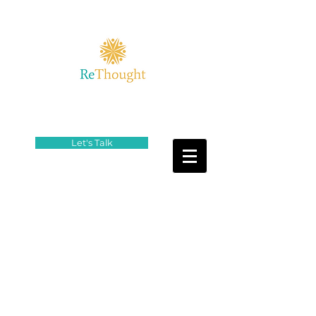
Let's Talk