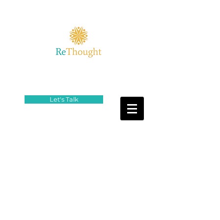
Let's Talk