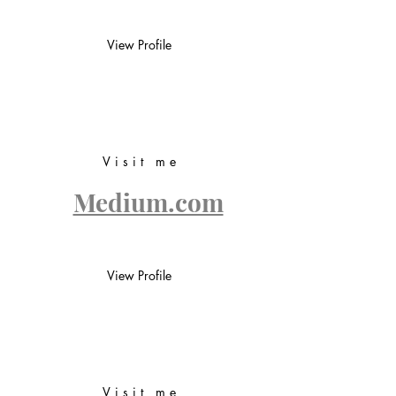
View Profile
Visit me
Medium.com
View Profile
Visit me