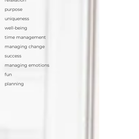
relaxation
purpose
uniqueness
well-being
time management
managing change
success
managing emotions
fun
planning