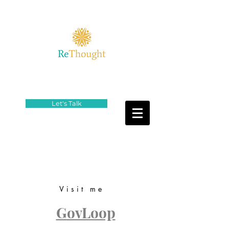
Let's Talk
Visit me
GovLoop