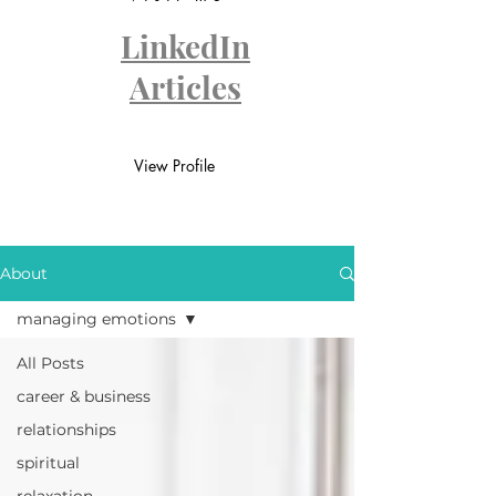
LinkedIn
Articles
View Profile
About
managing emotions
All Posts
career & business
relationships
spiritual