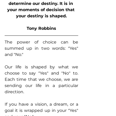
determine our destiny. It is in 
your moments of decision that 
your destiny is shaped.
Tony Robbins
The power of choice can be 
summed up in two words: "Yes" 
and "No."
Our life is shaped by what we 
choose to say "Yes" and "No" to.  
Each time that we choose, we are 
sending our life in a particular 
direction.
If you have a vision, a dream, or a 
goal it is wrapped up in your "Yes" 