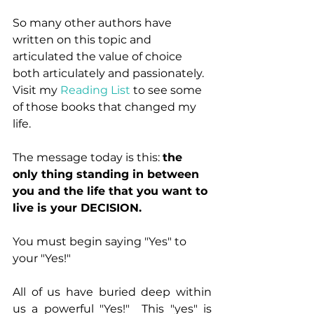
So many other authors have 
written on this topic and 
articulated the value of choice 
both articulately and passionately.  
Visit my 
Reading List
 to see some 
of those books that changed my 
life.
The message today is this: 
the 
only thing standing in between 
you and the life that you want to 
live is your DECISION.
You must begin saying "Yes" to 
your "Yes!"
All of us have buried deep within 
us a powerful "Yes!"  This "yes" is 