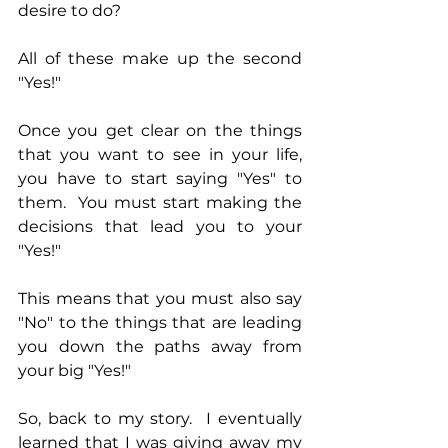
desire to do?
All of these make up the second 
"Yes!"
Once you get clear on the things 
that you want to see in your life, 
you have to start saying "Yes" to 
them.  You must start making the 
decisions that lead you to your 
"Yes!"
This means that you must also say 
"No" to the things that are leading 
you down the paths away from 
your big "Yes!"
So, back to my story.  I eventually 
learned that I was giving away my 