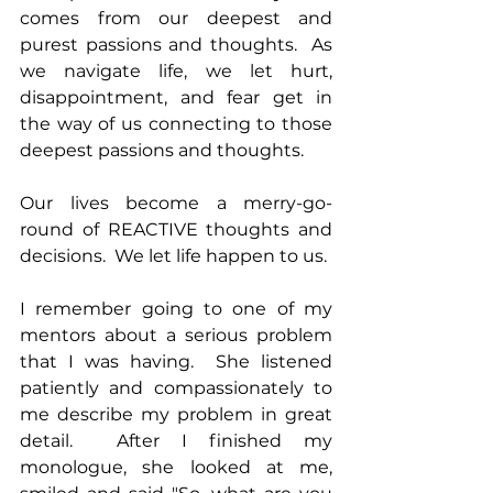
comes from our deepest and 
purest passions and thoughts.  As 
we navigate life, we let hurt, 
disappointment, and fear get in 
the way of us connecting to those 
deepest passions and thoughts.
Our lives become a merry-go-
round of REACTIVE thoughts and 
decisions.  We let life happen to us.
I remember going to one of my 
mentors about a serious problem 
that I was having.  She listened 
patiently and compassionately to 
me describe my problem in great 
detail.  After I finished my 
monologue, she looked at me, 