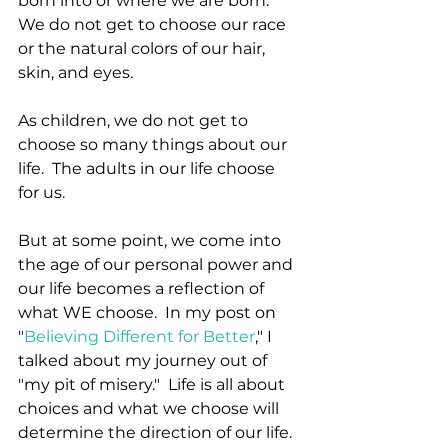
born into or where we are born.  
We do not get to choose our race 
or the natural colors of our hair, 
skin, and eyes.
As children, we do not get to 
choose so many things about our 
life.  The adults in our life choose 
for us.
But at some point, we come into 
the age of our personal power and 
our life becomes a reflection of 
what WE choose.  In my post on 
"
Believing Different for Better
," I 
talked about my journey out of 
"my pit of misery."  Life is all about 
choices and what we choose will 
determine the direction of our life.