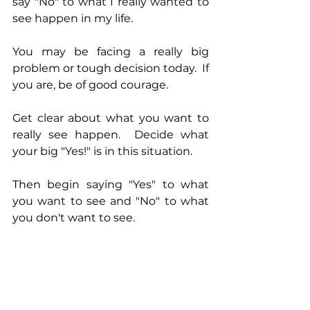
say "No" to what I really wanted to 
see happen in my life.
You may be facing a really big 
problem or tough decision today.  If 
you are, be of good courage.
Get clear about what you want to 
really see happen.  Decide what 
your big "Yes!" is in this situation.
Then begin saying "Yes" to what 
you want to see and "No" to what 
you don't want to see.