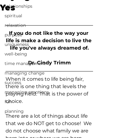
Yes
relationships
spiritual
relaxation
If you do not like the way your 
purpose
life is make a decision to live the 
uniqueness
life you've always dreamed of.
well-being
Dr. Cindy Trimm
time management
managing change
When it comes to life being fair, 
success
there is one thing that levels the 
managing emotions
playing field.  That is the power of 
choice.
fun
planning
There are a lot of things about life 
that we do NOT get to choose!  We 
do not choose what family we are 