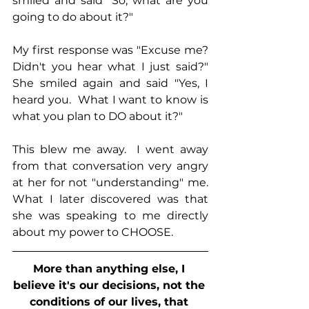
smiled and said "So, what are you 
going to do about it?"
My first response was "Excuse me?  
Didn't you hear what I just said?"  
She smiled again and said "Yes, I 
heard you.  What I want to know is 
what you plan to DO about it?"
This blew me away.  I went away 
from that conversation very angry 
at her for not "understanding" me.  
What I later discovered was that 
she was speaking to me directly 
about my power to CHOOSE.
More than anything else, I 
believe it's our decisions, not the 
conditions of our lives, that 