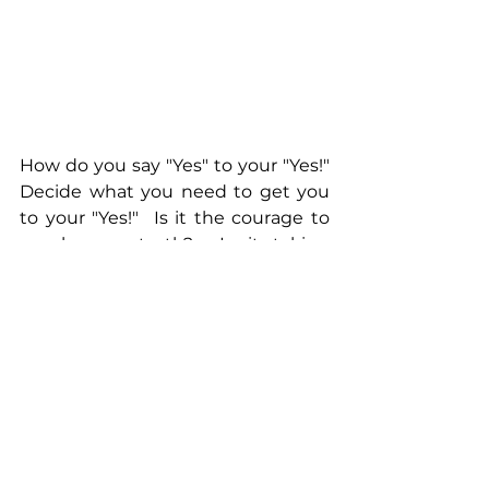
How do you say "Yes" to your "Yes!"  
Decide what you need to get you 
to your "Yes!"  Is it the courage to 
speak your truth?  Is it taking 
radical action towards your dream?  
Is it finding people who will 
support and encourage you to 
reach for your dream?  What do 
you need? Decide and go for it!
Stop letting other people talk 
you into a "No."
  Once you have 
settled on your "Yes!" stand firmly 