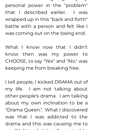
personal power in the "problem" 
that I described earlier.  I was 
wrapped up in this "back and forth" 
battle with a person and felt like I 
was coming out on the losing end.
What I know now that I didn't 
know then was my power to 
CHOOSE, to say "Yes" and "No," was 
keeping me from breaking free.
I tell people, I kicked DRAMA out of 
my life.  I am not talking about 
other people's drama.  I am talking 
about my own inclination to be a 
"Drama Queen."  What I discovered 
was that I was addicted to the 
drama and this was causing me to 