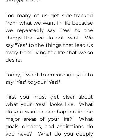
and your "No."
Too many of us get side-tracked 
from what we want in life because 
we repeatedly say "Yes" to the 
things that we do not want.  We 
say "Yes" to the things that lead us 
away from living the life that we so 
desire.
Today, I want to encourage you to 
say "Yes" to your "Yes!"
First you must get clear about 
what your "Yes!" looks like.  What 
do you want to see happen in the 
major areas of your life?  What 
goals, dreams, and aspirations do 
you have?  What do you deeply 