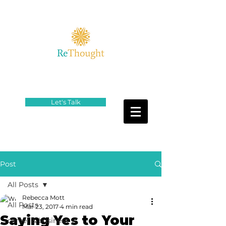
Let's Talk
Post
All Posts
Rebecca Mott
All Posts
Mar 23, 2017
4 min read
Saying Yes to Your
career & business