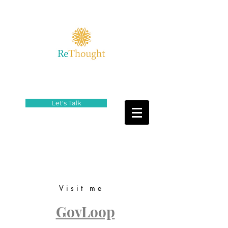
Let's Talk
Visit me
GovLoop