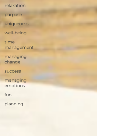
relaxation
purpose
uniqueness
well-being
time
management
managing
change
success
managing
emotions
fun
planning