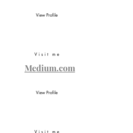
View Profile
Visit me
Medium.com
View Profile
Visit me