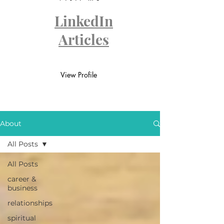
LinkedIn
Articles
View Profile
About
All Posts
All Posts
career &
business
relationships
spiritual