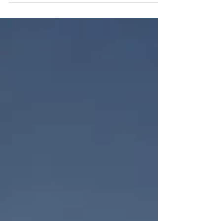
"WHEN will I have a problem?" From the time
we...