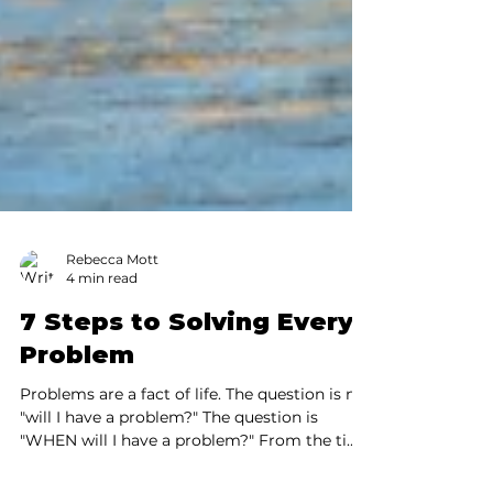
Rebecca Mott
4 min read
7 Steps to Solving Every
Problem
Problems are a fact of life. The question is not
"will I have a problem?" The question is